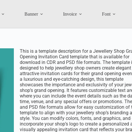
Banner
Invoice
Font
This is a template description for a Jewellery Shop G
Opening Invitation Card template that is available for
download in CDR and PSD file formats. The template 
designed to help jewellery shop owners create elegant
attractive invitation cards for their grand opening even
a luxurious and eye-catching design, this template
showcases the importance and exclusivity of your jewe
shop’s grand opening. It features customizable text ar
where you can include the event details such as the da
time, venue, and any special offers or promotions. Th
and PSD file formats allow for easy customization of 
template to align with your jewellery shop’s branding 
style. You can modify colors, fonts, and graphics, and
incorporate your shop’s logo to create a personalized 
visually appealing invitation card that reflects your br