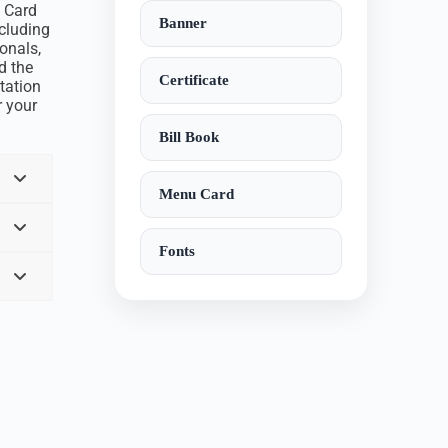
n Card
Banner
ncluding
onals,
d the
Certificate
tation
r your
Bill Book
Menu Card
Fonts