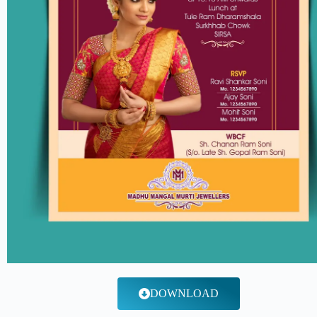
DOWNLOAD