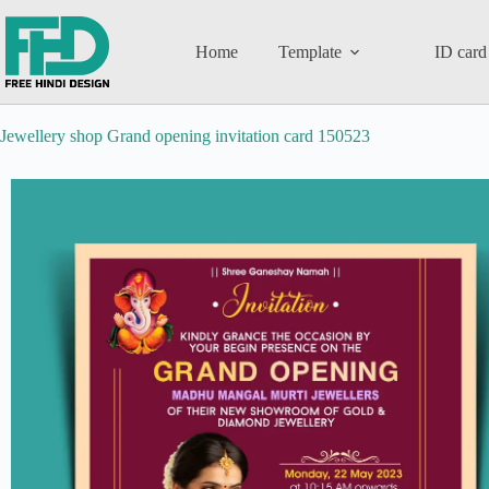
Home
Template
ID card
Jewellery shop Grand opening invitation card 150523