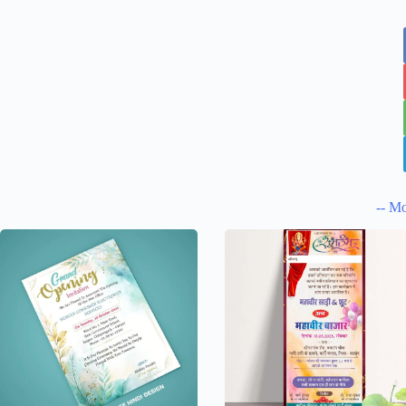
-- Mo