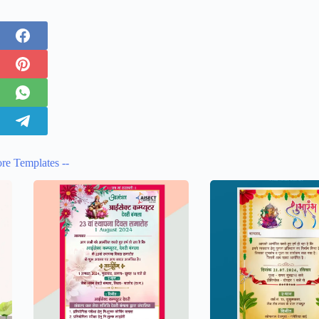
re Templates --