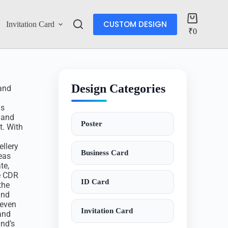
CUSTOM DESIGN
Invitation Card
Account
₹
0
Design Categories
rand
is
 and
Poster
t. With
llery
Business Card
eas
te,
e CDR
ID Card
the
and
 even
Invitation Card
and
and’s