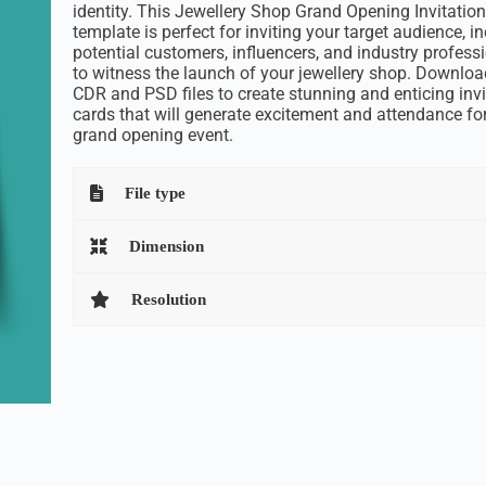
identity. This Jewellery Shop Grand Opening Invitatio
template is perfect for inviting your target audience, i
potential customers, influencers, and industry professi
to witness the launch of your jewellery shop. Downloa
CDR and PSD files to create stunning and enticing invi
cards that will generate excitement and attendance fo
grand opening event.
File type
Dimension
Resolution