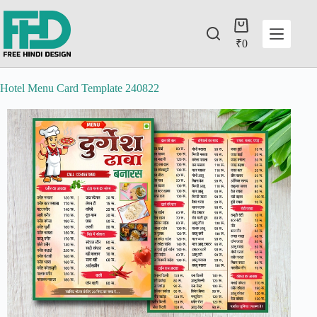
₹
0
Hotel Menu Card Template 240822