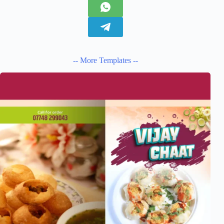
-- More Templates --