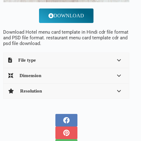
DOWNLOAD
Download Hotel menu card template in Hindi cdr file format
and PSD file format. restaurant menu card template cdr and
psd file download.
File type
Dimension
Resolution