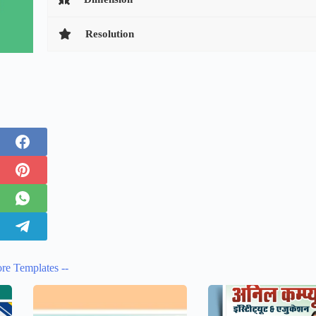
Resolution
re Templates --