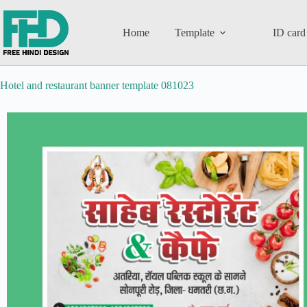
Home
Template
ID card
Hotel and restaurant banner template 081023