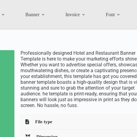
Banner
Invoice
Font
Professionally designed Hotel and Restaurant Banner
Template is here to make your marketing efforts shine
Whether you want to advertise special offers, showca
mouthwatering dishes, or create a captivating presenc
your establishment, this template has got you covered
banner template boasts a high-quality design that is v
stunning and sure to grab the attention of your target
audience. he template is print-ready, ensuring that you
banners will look just as impressive in print as they d
screen. No hassle, no fuss.
File type
Dimension