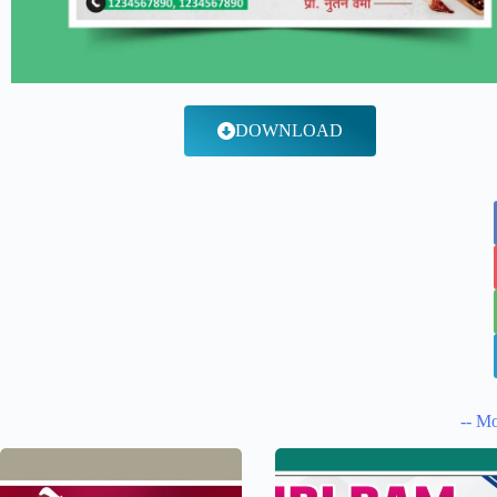
DOWNLOAD
-- Mo