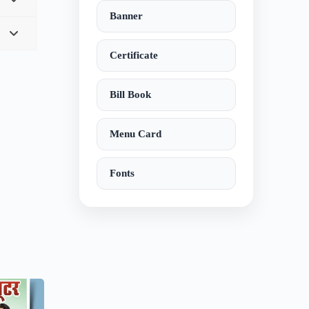
Banner
Certificate
Bill Book
Menu Card
Fonts