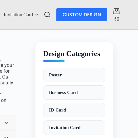
CUSTOM DESIGN
Invitation Card
Account
₹
0
Design Categories
.
se your
e for
Poster
. Our
isually
Business Card
r
o on
ID Card
Invitation Card