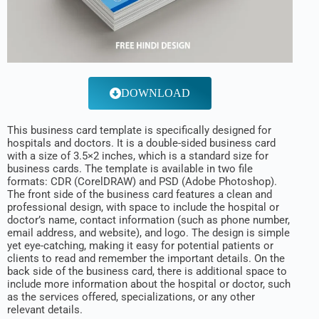
DOWNLOAD
This business card template is specifically designed for
hospitals and doctors. It is a double-sided business card
with a size of 3.5×2 inches, which is a standard size for
business cards. The template is available in two file
formats: CDR (CorelDRAW) and PSD (Adobe Photoshop).
The front side of the business card features a clean and
professional design, with space to include the hospital or
doctor’s name, contact information (such as phone number,
email address, and website), and logo. The design is simple
yet eye-catching, making it easy for potential patients or
clients to read and remember the important details. On the
back side of the business card, there is additional space to
include more information about the hospital or doctor, such
as the services offered, specializations, or any other
relevant details.