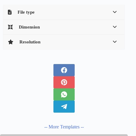
File type
Dimension
Resolution
-- More Templates --