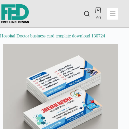
₹
0
Hospital Doctor business card template download 130724