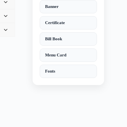
Banner
Certificate
Bill Book
Menu Card
Fonts