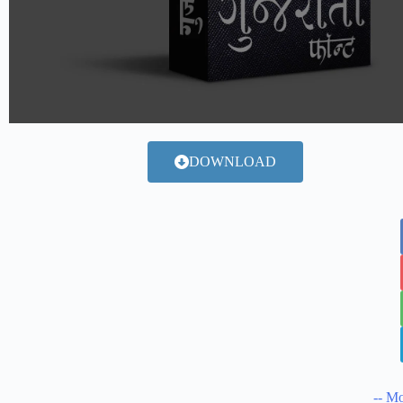
DOWNLOAD
-- Mo