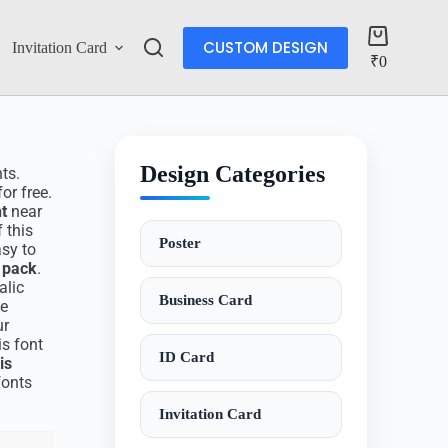
CUSTOM DESIGN
Invitation Card
Account
₹
0
Design Categories
nts.
or free.
nt
near
 this
Poster
asy to
t pack
.
alic
Business Card
se
ur
is font
ID Card
is
fonts
Invitation Card