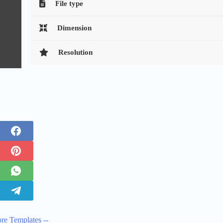
File type
Dimension
Resolution
re Templates --