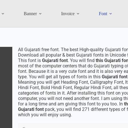
Banner
Invoice
Font
All Gujarati free font. The best High-quality Gujarati fo
Download all popular & best Gujarati fonts in Unicode f
This font is
Gujarati font
. You will find
this Gujarati fo
most of the computer centers that do Gujarati typing of
font. Because it is a very cute font and it is also very e
type. You will get all types of fonts in this
Gujarati fon
Meaning you will get Heading Font, Calligraphy Font, It
Hindi Font, Bold Hindi Font, Regular Hindi Font, all the
categories of fonts in it. After installing this font on yo
computer, you will not need another font. I am using th
for a long time and am giving this font to you too. In
th
Gujarati font
pack, you will find 271 different types of 
which you will enjoy using.