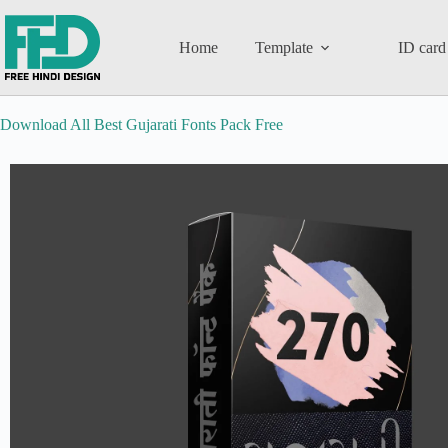
Home
Template
ID card
Download All Best Gujarati Fonts Pack Free