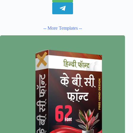
-- More Templates --