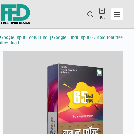
₹
0
Google Input Tools Hindi | Google Hindi Input 65 Bold font free
download