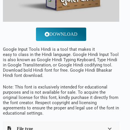
DOWNLOAD
Google Input Tools Hindi is a
tool
that makes it
easy
to
class
in the Hindi
language
. Google Hindi Input Tool
is
also
known
as Google Hindi Typing Keyboard,
Type
Hindi
in Google Transliteration, or Google Hindi
codifying
tool
.
Download bold Hindi font for free. Google Hindi Bhaskar
Hindi font download.
Note: This font is exclusively intended for educational
purposes and is not available for sale. To acquire the
original license for this font, kindly purchase it directly from
the font creator. Respect copyright and licensing
agreements to ensure the proper and legal use of the font in
educational settings.
File type