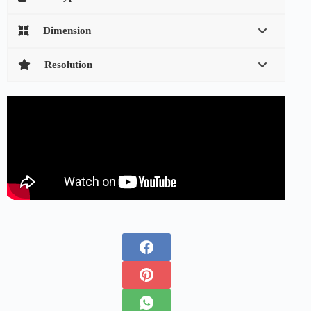
Dimension
Resolution