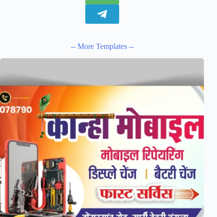
-- More Templates --