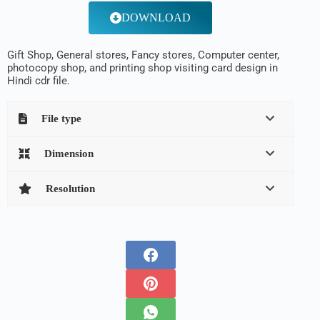
DOWNLOAD
Gift Shop, General stores, Fancy stores, Computer center,
photocopy shop, and printing shop visiting card design in
Hindi cdr file.
File type
Dimension
Resolution