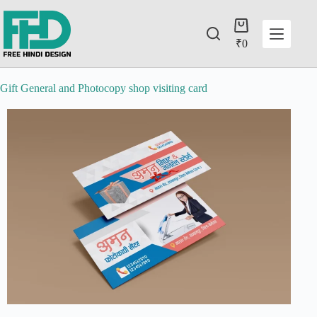
₹
0
Gift General and Photocopy shop visiting card