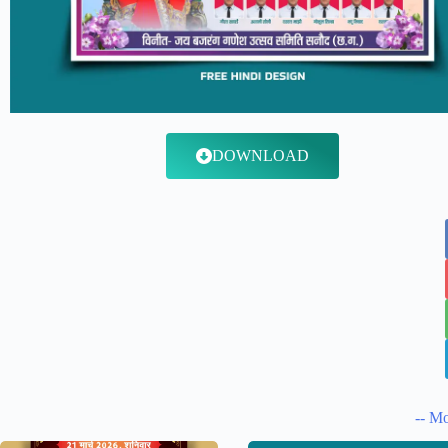
DOWNLOAD
-- Mo