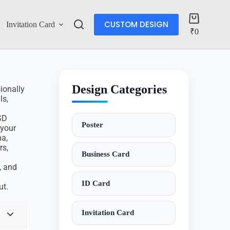
CUSTOM DESIGN
Invitation Card
Account
₹
0
Design Categories
ionally
ls,
SD
Poster
 your
ha,
rs,
Business Card
, and
ID Card
ut.
Invitation Card