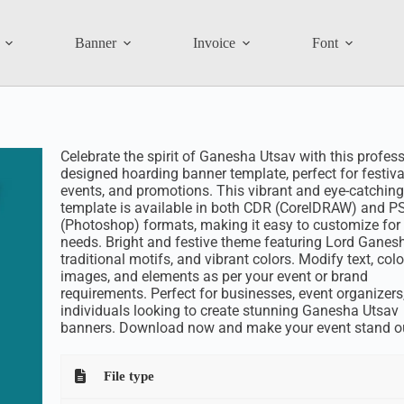
Banner
Invoice
Font
Celebrate the spirit of Ganesha Utsav with this profess
designed hoarding banner template, perfect for festiva
events, and promotions. This vibrant and eye-catching
template is available in both CDR (CorelDRAW) and P
(Photoshop) formats, making it easy to customize for
needs. Bright and festive theme featuring Lord Ganes
traditional motifs, and vibrant colors. Modify text, colo
images, and elements as per your event or brand
requirements. Perfect for businesses, event organizers
individuals looking to create stunning Ganesha Utsav
banners. Download now and make your event stand o
File type