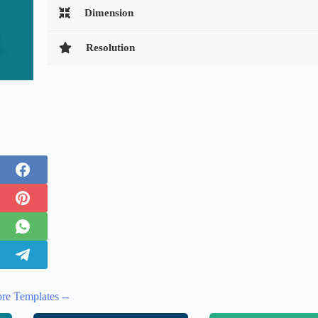
Dimension
Resolution
re Templates --