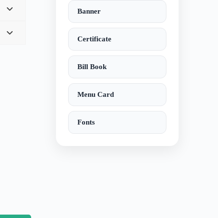
Banner
Certificate
Bill Book
Menu Card
Fonts