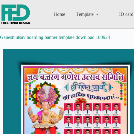
Home
Template
ID card
Ganesh utsav hoarding banner template download 180924