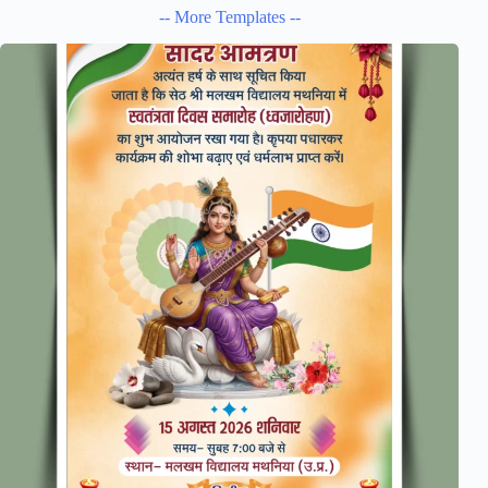
-- More Templates --