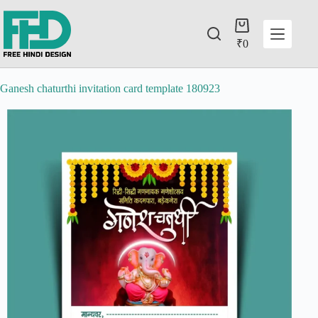
₹
0
Ganesh chaturthi invitation card template 180923