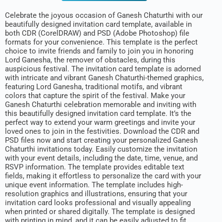
Celebrate the joyous occasion of Ganesh Chaturthi with our
beautifully designed invitation card template, available in
both CDR (CorelDRAW) and PSD (Adobe Photoshop) file
formats for your convenience. This template is the perfect
choice to invite friends and family to join you in honoring
Lord Ganesha, the remover of obstacles, during this
auspicious festival. The invitation card template is adorned
with intricate and vibrant Ganesh Chaturthi-themed graphics,
featuring Lord Ganesha, traditional motifs, and vibrant
colors that capture the spirit of the festival. Make your
Ganesh Chaturthi celebration memorable and inviting with
this beautifully designed invitation card template. It’s the
perfect way to extend your warm greetings and invite your
loved ones to join in the festivities. Download the CDR and
PSD files now and start creating your personalized Ganesh
Chaturthi invitations today. Easily customize the invitation
with your event details, including the date, time, venue, and
RSVP information. The template provides editable text
fields, making it effortless to personalize the card with your
unique event information. The template includes high-
resolution graphics and illustrations, ensuring that your
invitation card looks professional and visually appealing
when printed or shared digitally. The template is designed
with printing in mind, and it can be easily adjusted to fit