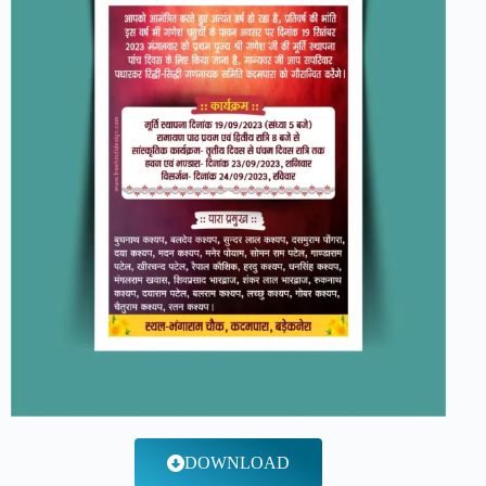
DOWNLOAD