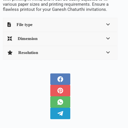
various paper sizes and printing requirements. Ensure a
flawless printout for your Ganesh Chaturthi invitations.
File type
Dimension
Resolution