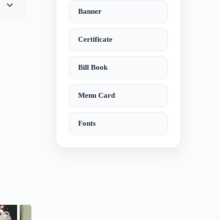
Banner
Certificate
Bill Book
Menu Card
Fonts