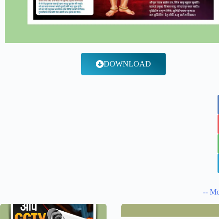
DOWNLOAD
-- Mo