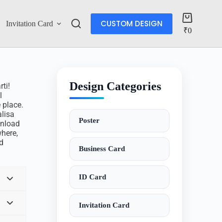
CUSTOM DESIGN
Invitation Card
Account
₹
0
Design Categories
ti!
l
 place.
lisa
Poster
wnload
here,
d
Business Card
ID Card
Invitation Card