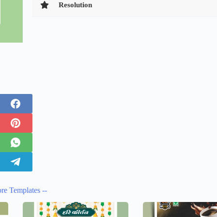
Resolution
re Templates --