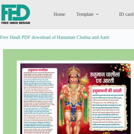
Home
Template
ID card
Free Hindi PDF download of Hanuman Chalisa and Aarti