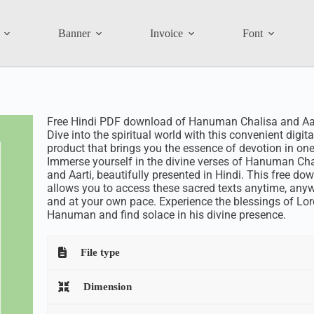
Banner
Invoice
Font
Free Hindi PDF download of Hanuman Chalisa and Aar
Dive into the spiritual world with this convenient digita
product that brings you the essence of devotion in one
Immerse yourself in the divine verses of Hanuman Cha
and Aarti, beautifully presented in Hindi. This free do
allows you to access these sacred texts anytime, anyw
and at your own pace. Experience the blessings of Lor
Hanuman and find solace in his divine presence.
File type
Dimension