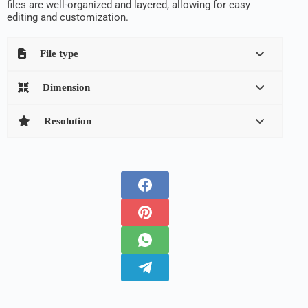
files are well-organized and layered, allowing for easy
editing and customization.
File type
Dimension
Resolution