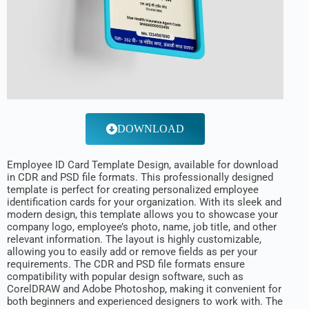
DOWNLOAD
Employee ID Card Template Design, available for download
in CDR and PSD file formats. This professionally designed
template is perfect for creating personalized employee
identification cards for your organization. With its sleek and
modern design, this template allows you to showcase your
company logo, employee’s photo, name, job title, and other
relevant information. The layout is highly customizable,
allowing you to easily add or remove fields as per your
requirements. The CDR and PSD file formats ensure
compatibility with popular design software, such as
CorelDRAW and Adobe Photoshop, making it convenient for
both beginners and experienced designers to work with. The