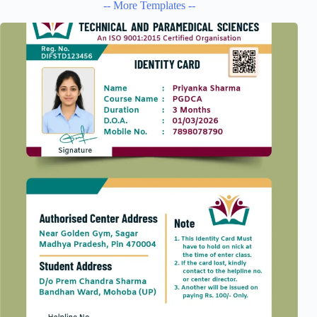
-- More Templates --