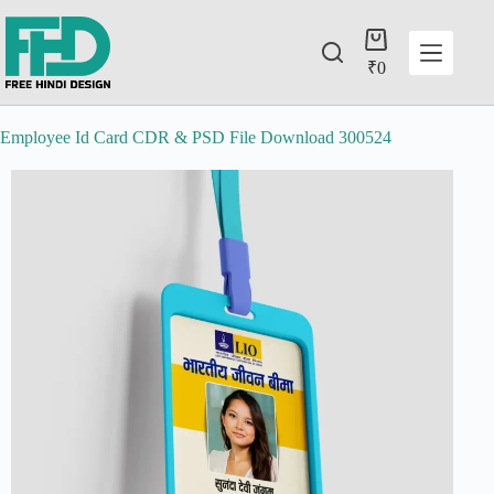
₹
0
Employee Id Card CDR & PSD File Download 300524