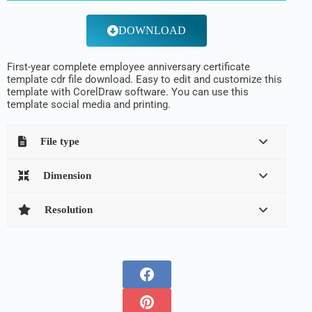
DOWNLOAD
First-year complete employee anniversary certificate
template cdr file download. Easy to edit and customize this
template with CorelDraw software. You can use this
template social media and printing.
File type
Dimension
Resolution