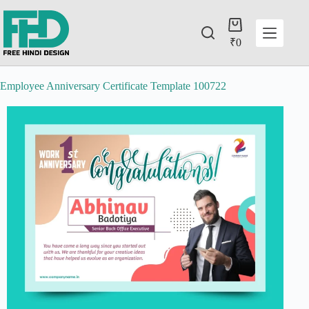
₹
0
Employee Anniversary Certificate Template 100722