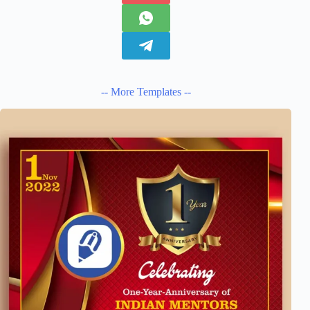
-- More Templates --