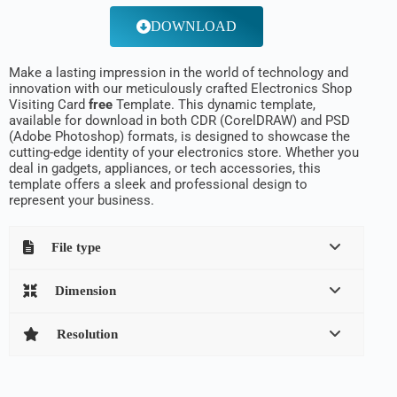
DOWNLOAD
Make a lasting impression in the world of technology and
innovation with our meticulously crafted Electronics Shop
Visiting Card
free
Template. This dynamic template,
available for download in both CDR (CorelDRAW) and PSD
(Adobe Photoshop) formats, is designed to showcase the
cutting-edge identity of your electronics store. Whether you
deal in gadgets, appliances, or tech accessories, this
template offers a sleek and professional design to
represent your business.
File type
Dimension
Resolution