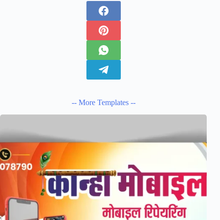
-- More Templates --