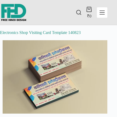
₹
0
Electronics Shop Visiting Card Template 140823