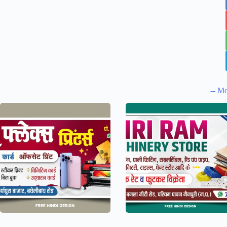
-- Mo