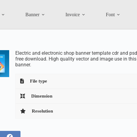
Banner
Invoice
Font
Electric and electronic shop banner template cdr and psd 
free download. High quality vector and image use in this
banner.
File type
Dimension
Resolution