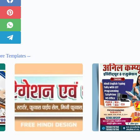
re Templates --