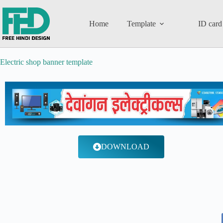
Home
Template
ID card
Electric shop banner template
DOWNLOAD