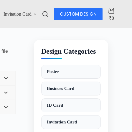
CUSTOM DESIGN
Invitation Card
Account
₹
0
Design Categories
file
Poster
Business Card
ID Card
Invitation Card