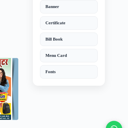
Banner
Certificate
Bill Book
Menu Card
Fonts