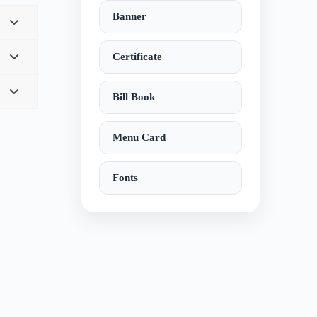
Banner
Certificate
Bill Book
Menu Card
Fonts