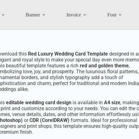
Banner
Invoice
Font
ownload this
Red Luxury Wedding Card Template
designed in a
egant and royal style to make your special day even more memo
is beautiful template features a rich
red and golden theme
,
mbolizing love, joy, and prosperity. The luxurious floral patterns,
namental borders, and stylish typography add a touch of
phistication and charm, perfect for traditional and modern Indi
ddings alike.
his
editable wedding card design
is available in
A4 size
, making
 print and customize according to your needs. You can edit the c
mes, venue details, dates, and other information effortlessly us
Photoshop)
or
CDR (CorelDRAW)
formats. Ideal for professional
signers and print shops, this template ensures high-quality outp
premium finish.