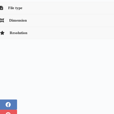
File type
Dimension
Resolution