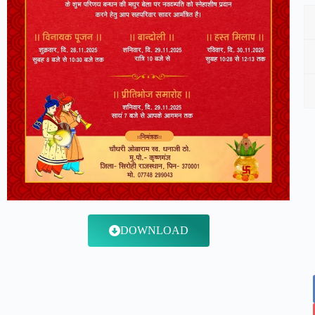
DOWNLOAD