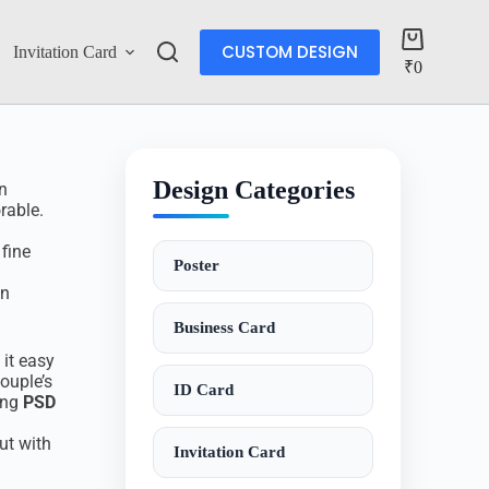
CUSTOM DESIGN
Invitation Card
Account
₹
0
Design Categories
n
rable.
 fine
Poster
an
Business Card
 it easy
ouple’s
ID Card
ing
PSD
ut with
Invitation Card