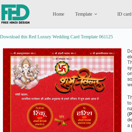
Home
Template
ID card
Download this Red Luxury Wedding Card Template 061125
D
el
Th
sy
or
so
we
T
to
na
(
de
a 