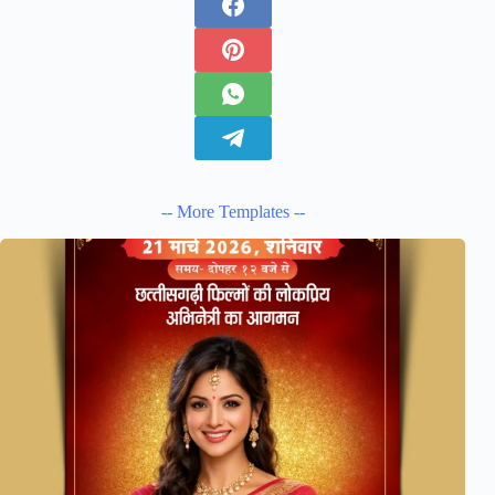
-- More Templates --