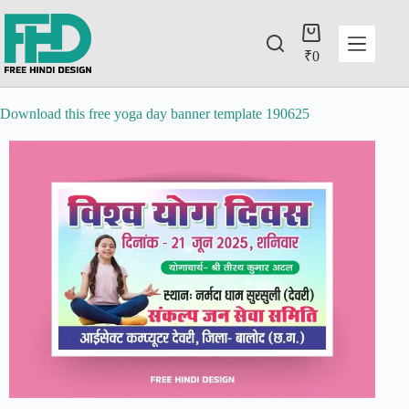
₹
0
Download this free yoga day banner template 190625