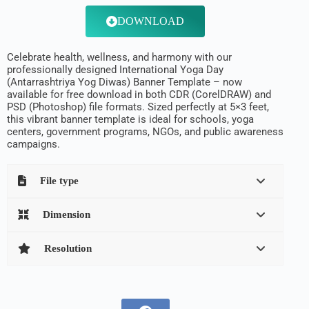
DOWNLOAD
Celebrate health, wellness, and harmony with our
professionally designed International Yoga Day
(Antarrashtriya Yog Diwas) Banner Template – now
available for free download in both CDR (CorelDRAW) and
PSD (Photoshop) file formats. Sized perfectly at 5×3 feet,
this vibrant banner template is ideal for schools, yoga
centers, government programs, NGOs, and public awareness
campaigns.
File type
Dimension
Resolution