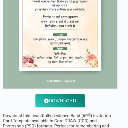
DOWNLOAD
Download this beautifully designed Barsi (बरसी) Invitation
Card Template available in CorelDRAW (CDR) and
Photoshop (PSD) formats. Perfect for remembering and