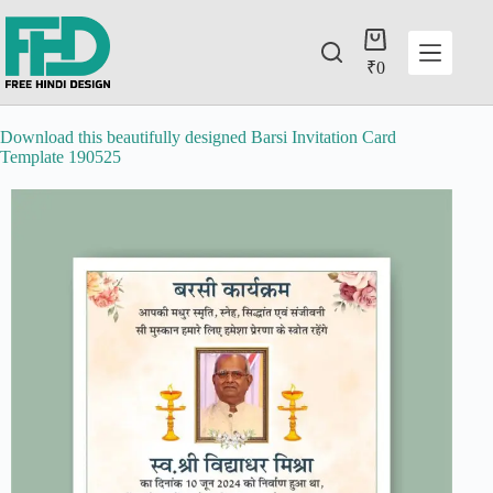
₹
0
Download this beautifully designed Barsi Invitation Card
Template 190525