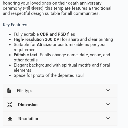
honoring your loved ones on their death anniversary
ceremony (बर्सी संस्कार), this template features a traditional
and respectful design suitable for all communities.
Key Features:
Fully editable
CDR
and
PSD
files
High-resolution 300 DPI
for sharp and clear printing
Suitable for
A5 size
or customizable as per your
requirement
Editable text
: Easily change name, date, venue, and
other details
Elegant background with spiritual motifs and floral
elements
Space for photo of the departed soul
File type
Dimension
Resolution