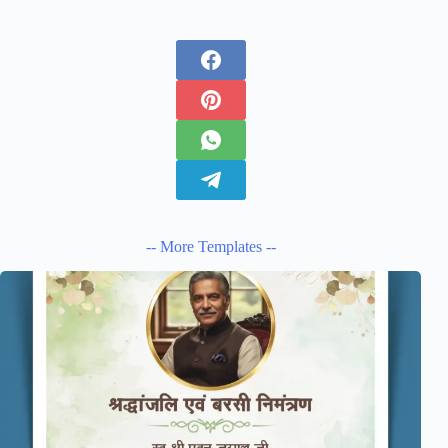
-- More Templates --