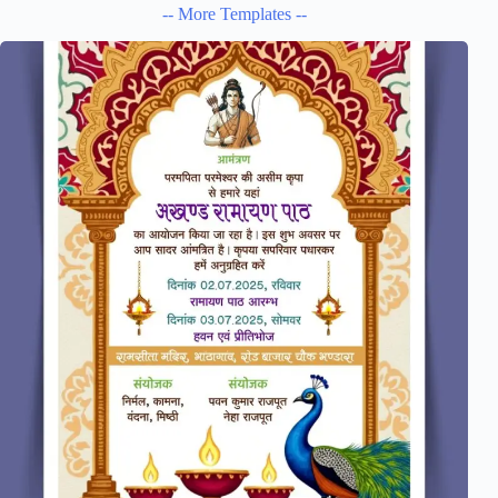
-- More Templates --