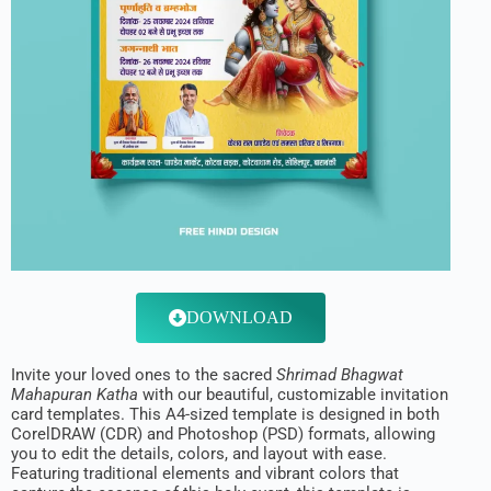
DOWNLOAD
Invite your loved ones to the sacred
Shrimad Bhagwat
Mahapuran Katha
with our beautiful, customizable invitation
card templates. This A4-sized template is designed in both
CorelDRAW (CDR) and Photoshop (PSD) formats, allowing
you to edit the details, colors, and layout with ease.
Featuring traditional elements and vibrant colors that