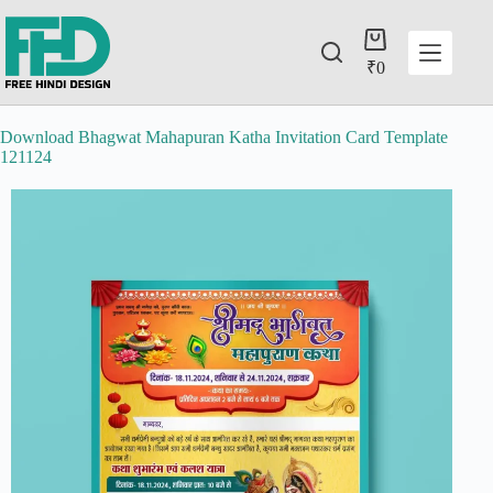
₹
0
Download Bhagwat Mahapuran Katha Invitation Card Template
121124