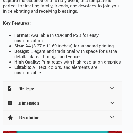
capture the essence of this holy event, this template is
perfect for inviting family, friends, and devotees to join you
in celebrating and receiving blessings.
Key Features:
Format:
Available in CDR and PSD for easy
customization
Size:
A4 (8.27 x 11.69 inches) for standard printing
Design:
Elegant and traditional with space for Katha
details, dates, timings, and venue
High Quality:
Print-ready with high-resolution graphics
Editable:
All text, colors, and elements are
customizable
File type
Dimension
Resolution