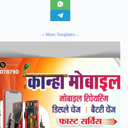
-- More Templates --