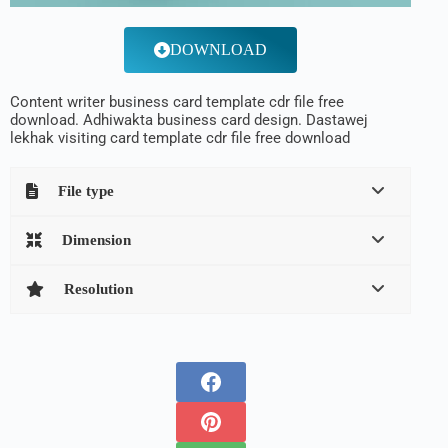
DOWNLOAD
Content writer business card template cdr file free
download. Adhiwakta business card design. Dastawej
lekhak visiting card template cdr file free download
File type
Dimension
Resolution