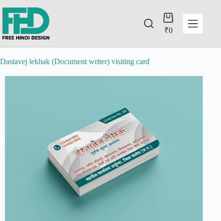
₹
0
Dastavej lekhak (Document writer) visiting card