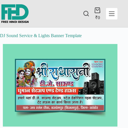
₹
0
DJ Sound Service & Lights Banner Template