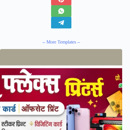
-- More Templates --