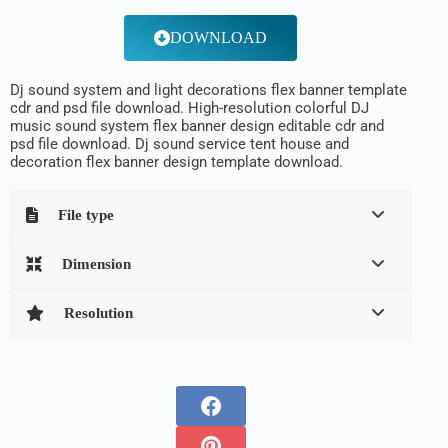
DOWNLOAD
Dj sound system and light decorations flex banner template
cdr and psd file download. High-resolution colorful DJ
music sound system flex banner design editable cdr and
psd file download. Dj sound service tent house and
decoration flex banner design template download.
File type
Dimension
Resolution