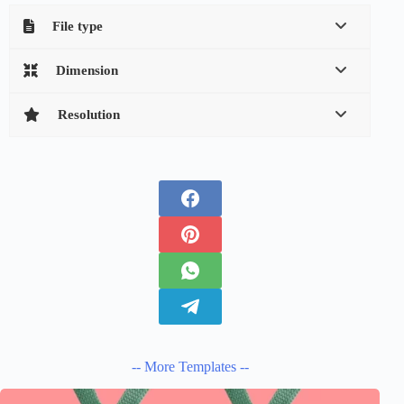
File type
Dimension
Resolution
-- More Templates --