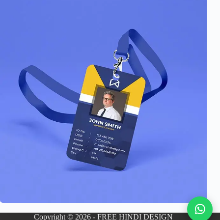
Copyright © 2026 - FREE HINDI DESIGN