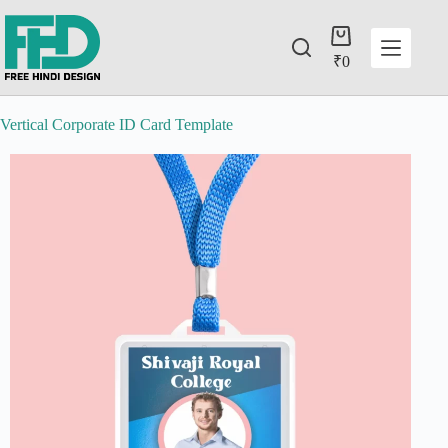
₹
0
Vertical Corporate ID Card Template