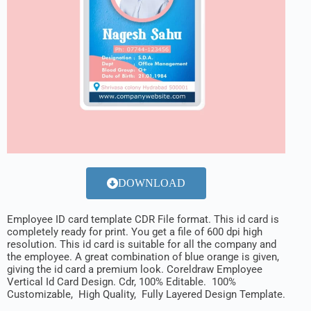
DOWNLOAD
Employee ID card template CDR File format. This id card is
completely ready for print. You get a file of 600 dpi high
resolution. This id card is suitable for all the company and
the employee. A great combination of blue orange is given,
giving the id card a premium look. Coreldraw Employee
Vertical Id Card Design. Cdr, 100% Editable. 100%
Customizable, High Quality, Fully Layered Design Template.