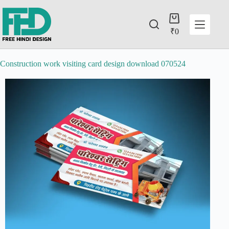
₹
0
Construction work visiting card design download 070524