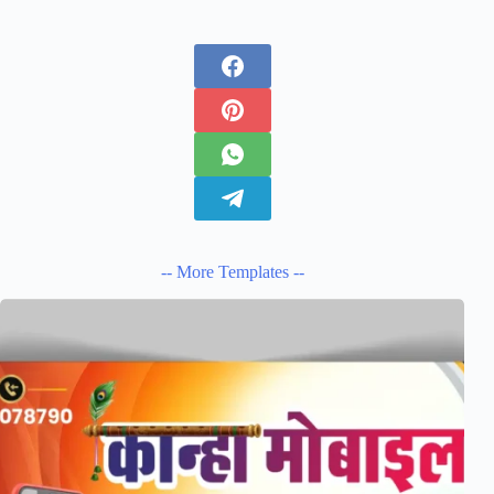
-- More Templates --