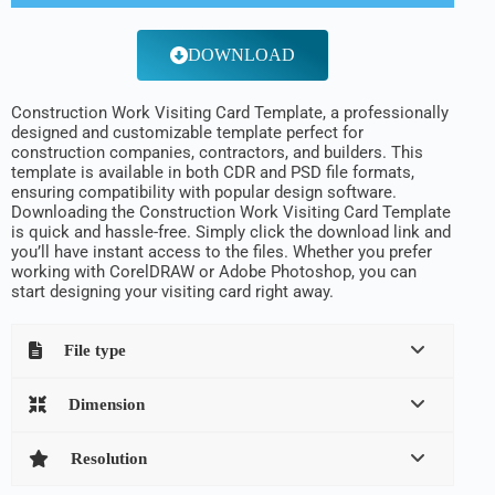
DOWNLOAD
Construction Work Visiting Card Template, a professionally
designed and customizable template perfect for
construction companies, contractors, and builders. This
template is available in both CDR and PSD file formats,
ensuring compatibility with popular design software.
Downloading the Construction Work Visiting Card Template
is quick and hassle-free. Simply click the download link and
you’ll have instant access to the files. Whether you prefer
working with CorelDRAW or Adobe Photoshop, you can
start designing your visiting card right away.
File type
Dimension
Resolution