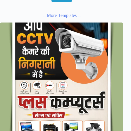
-- More Templates --