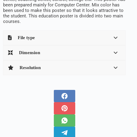
been prepared mainly for Computer Center. Mix color has
been used to make this poster so that it looks attractive to
the student. This education poster is divided into two main
courses.
File type
Dimension
Resolution