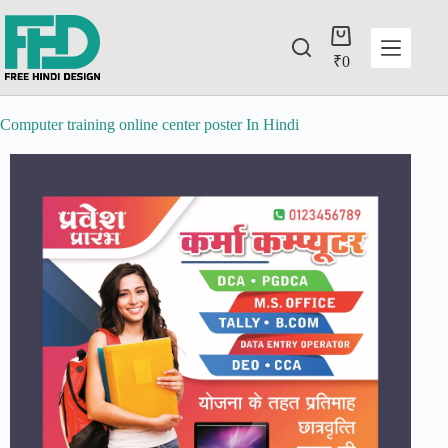
₹
0
Computer training online center poster In Hindi