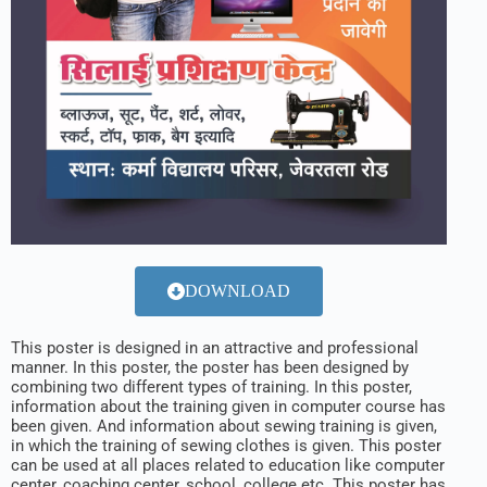
DOWNLOAD
This poster is designed in an attractive and professional
manner. In this poster, the poster has been designed by
combining two different types of training. In this poster,
information about the training given in computer course has
been given. And information about sewing training is given,
in which the training of sewing clothes is given. This poster
can be used at all places related to education like computer
center, coaching center, school, college etc. This poster has