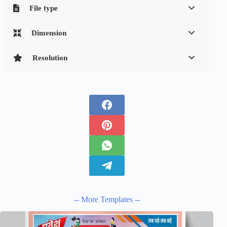
File type
Dimension
Resolution
-- More Templates --