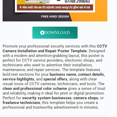
DOWNLOAD
Promote your professional security services with this
CCTV
Camera Installation and Repair Poster Template
. Designed
with a modern and attention-grabbing layout, this poster is
perfect for CCTV service providers, electronic shops, and
technicians who want to advertise their installation,
maintenance, and repair services. The template features
bold text sections for your
business name, contact details,
service highlights
, and
special offers
, along with clear
visual icons of CCTV cameras, technicians, and tools. The
clean and professional color scheme
gives a sense of trust
and reliability, making it ideal for print or digital promotion.
Perfect for
security system businesses
,
camera shops
, or
freelance technicians
, this template helps you create a
professional and trustworthy advertisement in minutes.