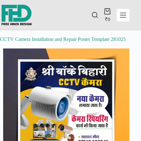
₹
0
CCTV Camera Installation and Repair Poster Template 281025