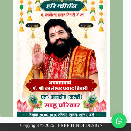
Copyright © 2026 - FREE HINDI DESIGN