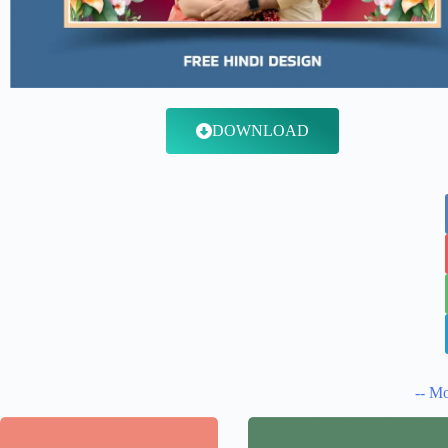
DOWNLOAD
-- Mo