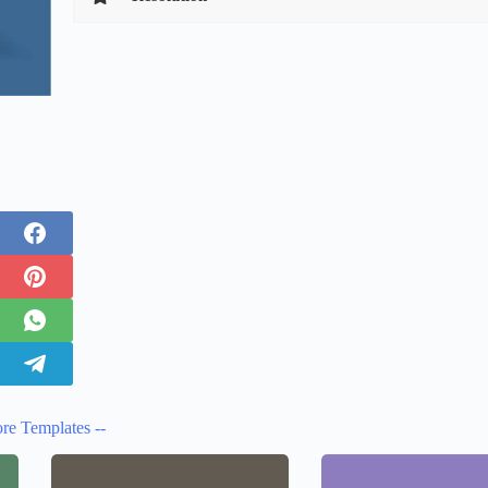
re Templates --