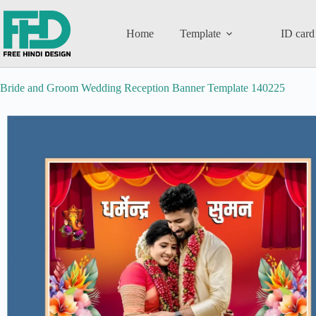
Home
Template
ID card
Bride and Groom Wedding Reception Banner Template 140225