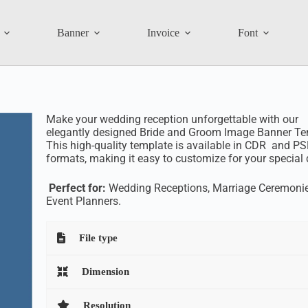
Banner
Invoice
Font
Make your wedding reception unforgettable with our
elegantly designed Bride and Groom Image Banner Te
This high-quality template is available in CDR and P
formats, making it easy to customize for your special 
Perfect for:
Wedding Receptions, Marriage Ceremonie
Event Planners.
File type
Dimension
Resolution