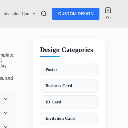
CUSTOM DESIGN
Invitation Card
Account
₹
0
Design Categories
mplate.
SD
day.
Poster
s, and
Business Card
ID Card
Invitation Card