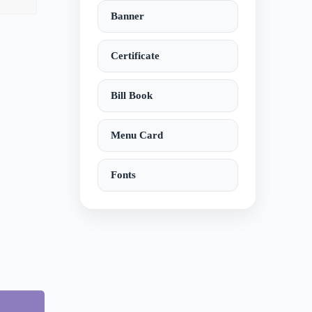
Banner
Certificate
Bill Book
Menu Card
Fonts