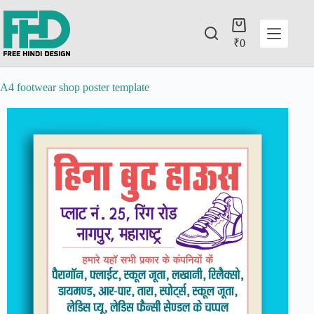
₹
0
A4 footwear shop poster template