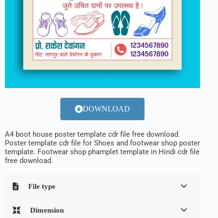
DOWNLOAD
A4 boot house poster template cdr file free download.
Poster template cdr file for Shoes and footwear shop poster
template. Footwear shop phamplet template in Hindi cdr file
free download.
File type
Dimension