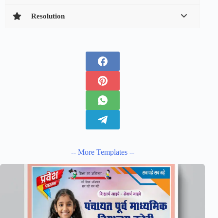
Resolution
-- More Templates --