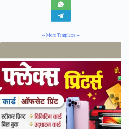
-- More Templates --