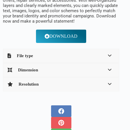
offers, repair services, or accessories. With well-organized
layers and clearly marked elements, you can quickly update
text, images, logos, and color schemes to perfectly match
your brand identity and promotional campaigns. Download
now and make a powerful statement!
DOWNLOAD
File type
Dimension
Resolution