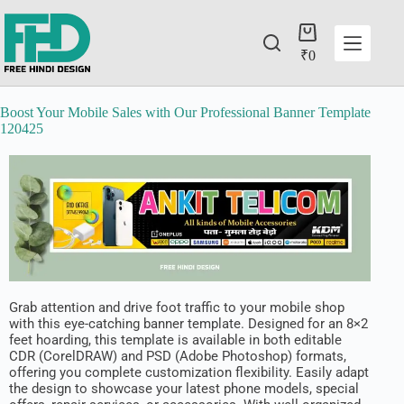
₹
0
Boost Your Mobile Sales with Our Professional Banner Template
120425
Grab attention and drive foot traffic to your mobile shop
with this eye-catching banner template. Designed for an 8×2
feet hoarding, this template is available in both editable
CDR (CorelDRAW) and PSD (Adobe Photoshop) formats,
offering you complete customization flexibility. Easily adapt
the design to showcase your latest phone models, special