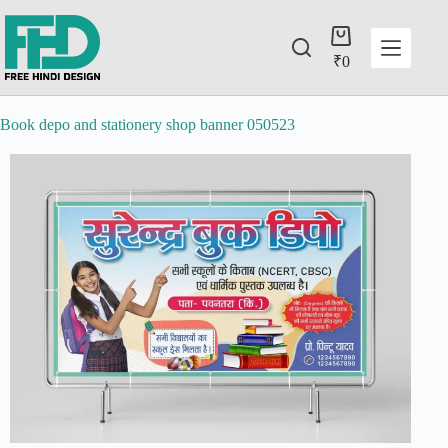
₹
0
Book depo and stationery shop banner 050523