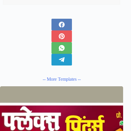
-- More Templates --