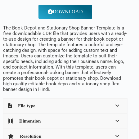
DOWNLOAD
The Book Depot and Stationary Shop Banner Template is a
free downloadable CDR file that provides users with a ready-
to-use design for creating a banner for their book depot or
stationary shop. The template features a colorful and eye-
catching design, with space for adding custom text and
images. Users can customize the template to suit their
specific needs, including adding their business name, logo,
and contact information. With this template, users can
create a professional-looking banner that effectively
promotes their book depot or stationary shop. Download
high quality editable book depo and stationary shop flex
banner design in Hindi.
File type
Dimension
Resolution