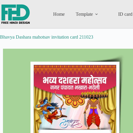
Home
Template
ID card
Bhavya Dashara mahotsav invitation card 211023