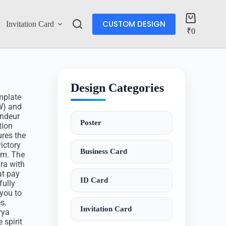
CUSTOM DESIGN
Invitation Card
Account
₹
0
Design Categories
a
mplate
W) and
andeur
Poster
tion
ures the
ictory
Business Card
sm. The
ra with
at pay
ID Card
fully
you to
s.
Invitation Card
vya
 spirit