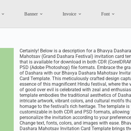
Banner
Invoice
Font
Certainly! Below is a description for a Bhavya Dashar
Mahotsav (Grand Dashara Festival) invitation card te
that is available for download in both CDR (CorelDRA
PSD (Adobe Photoshop) file formats. Embrace the gr
of Dashara with our Bhavya Dashara Mahotsav Invita
Card Template. This meticulously crafted design capt
essence of this magnificent Hindu festival, where the v
of good over evil is celebrated with zeal and enthusia
template embodies the traditional aesthetics of Dasha
intricate artwork, vibrant colors, and cultural motifs th
homage to the festival’s rich heritage. The template is 
customizable in both CDR and PSD formats, allowing 
personalize the invitation according to your preference
Change text, fonts, colors, and images with ease. Bha
Dashara Mahotsav Invitation Card Template brings the