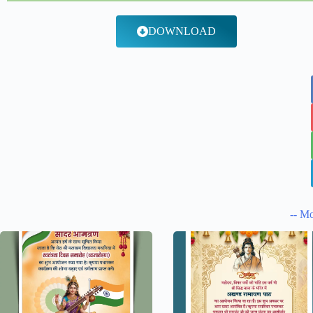
DOWNLOAD
-- Mo