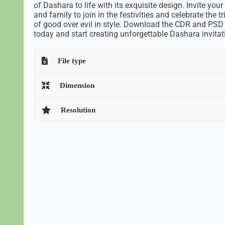
of Dashara to life with its exquisite design. Invite your
and family to join in the festivities and celebrate the 
of good over evil in style. Download the CDR and PSD 
today and start creating unforgettable Dashara invitat
File type
Dimension
Resolution