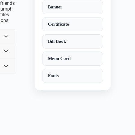
 friends
Banner
triumph
files
ions.
Certificate
Bill Book
Menu Card
Fonts