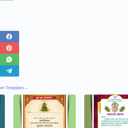
re Templates --