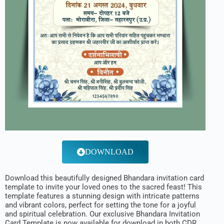
DOWNLOAD
Download this beautifully designed Bhandara invitation card
template to invite your loved ones to the sacred feast! This
template features a stunning design with intricate patterns
and vibrant colors, perfect for setting the tone for a joyful
and spiritual celebration. Our exclusive Bhandara Invitation
Card Template is now available for download in both CDR