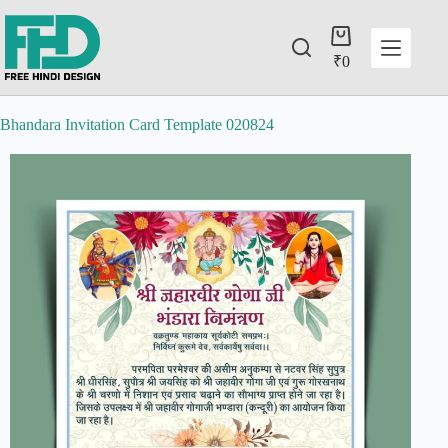
₹
0
Bhandara Invitation Card Template 020824