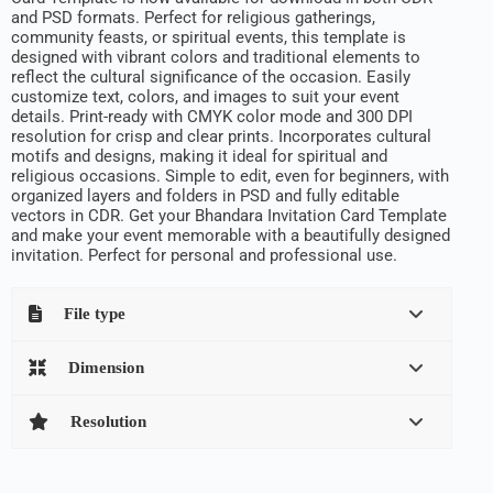
and PSD formats. Perfect for religious gatherings,
community feasts, or spiritual events, this template is
designed with vibrant colors and traditional elements to
reflect the cultural significance of the occasion. Easily
customize text, colors, and images to suit your event
details. Print-ready with CMYK color mode and 300 DPI
resolution for crisp and clear prints. Incorporates cultural
motifs and designs, making it ideal for spiritual and
religious occasions. Simple to edit, even for beginners, with
organized layers and folders in PSD and fully editable
vectors in CDR. Get your Bhandara Invitation Card Template
and make your event memorable with a beautifully designed
invitation. Perfect for personal and professional use.
File type
Dimension
Resolution