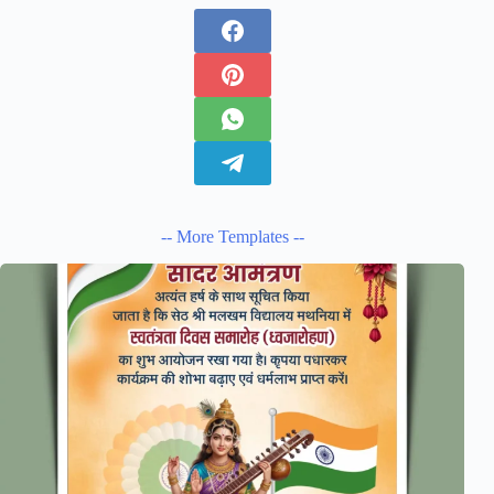
-- More Templates --