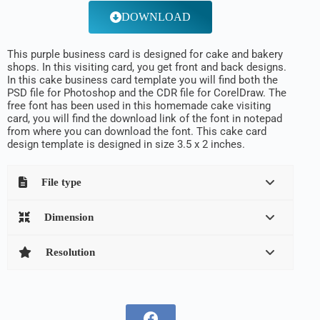
DOWNLOAD
This purple business card is designed for cake and bakery
shops. In this visiting card, you get front and back designs.
In this cake business card template you will find both the
PSD file for Photoshop and the CDR file for CorelDraw. The
free font has been used in this homemade cake visiting
card, you will find the download link of the font in notepad
from where you can download the font. This cake card
design template is designed in size 3.5 x 2 inches.
File type
Dimension
Resolution