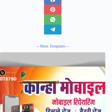
-- More Templates --