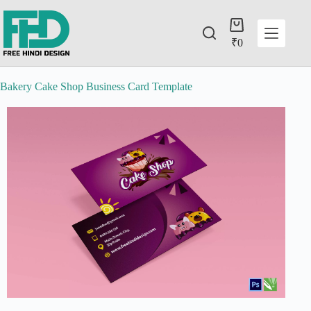
₹
0
Bakery Cake Shop Business Card Template