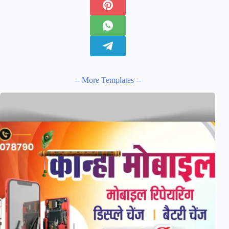
-- More Templates --