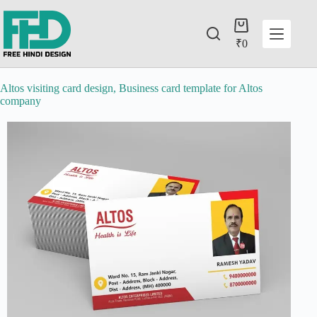
₹
0
Altos visiting card design, Business card template for Altos
company