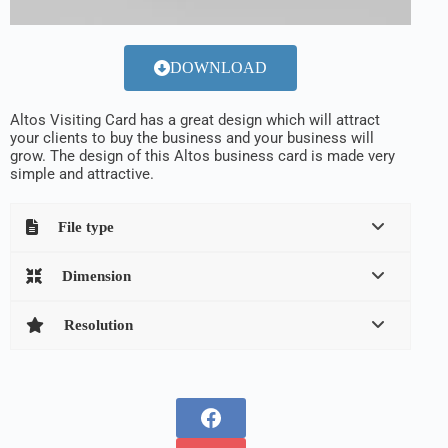
DOWNLOAD
Altos Visiting Card has a great design which will attract
your clients to buy the business and your business will
grow. The design of this Altos business card is made very
simple and attractive.
File type
Dimension
Resolution