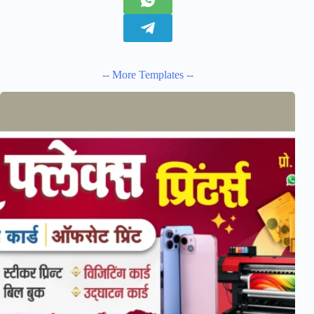
-- More Templates --