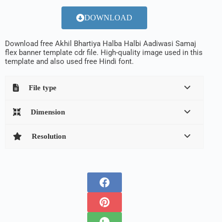
DOWNLOAD
Download free Akhil Bhartiya Halba Halbi Aadiwasi Samaj
flex banner template cdr file. High-quality image used in this
template and also used free Hindi font.
File type
Dimension
Resolution