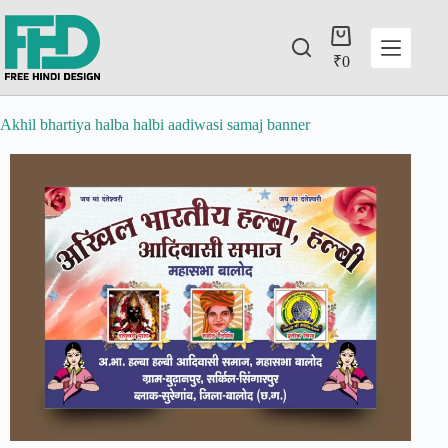
₹
0
Akhil bhartiya halba halbi aadiwasi samaj banner